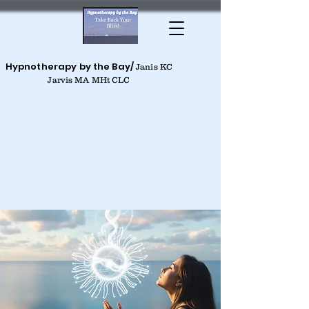
Hypnotherapy by the Bay/
Janis KC
Jarvis MA MHt CLC