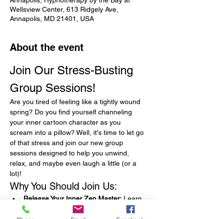
Annapolis, Hypnotherapy by the Bay at
Wellsview Center, 613 Ridgely Ave,
Annapolis, MD 21401, USA
About the event
Join Our Stress-Busting 
Group Sessions!
Are you tired of feeling like a tightly wound 
spring? Do you find yourself channeling 
your inner cartoon character as you 
scream into a pillow? Well, it's time to let go 
of that stress and join our new group 
sessions designed to help you unwind, 
relax, and maybe even laugh a little (or a 
lot)!
Why You Should Join Us:
Release Your Inner Zen Master:
 Learn 
techniques that will have you feeling as 