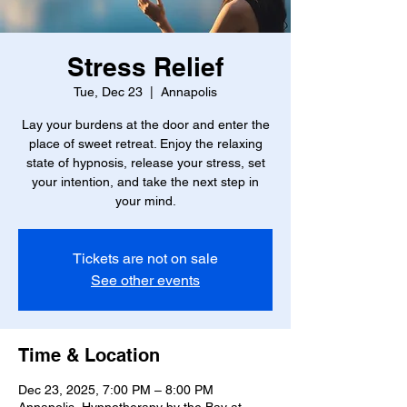
Stress Relief
Tue, Dec 23
  |  
Annapolis
Lay your burdens at the door and enter the
place of sweet retreat. Enjoy the relaxing
state of hypnosis, release your stress, set
your intention, and take the next step in
your mind.
Tickets are not on sale
See other events
Time & Location
Dec 23, 2025, 7:00 PM – 8:00 PM