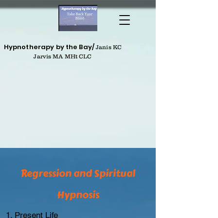
Hypnotherapy by the Bay/
Janis KC
Jarvis MA MHt CLC
Regression and Spiritual
Hypnosis
Present Life