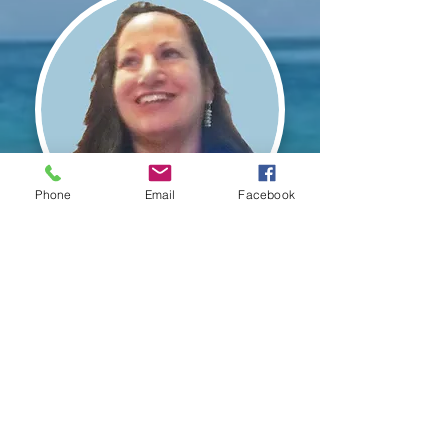
Phone
Email
Facebook
"Hypnotic Regression is perhaps the
single most powerful intervention for
creating change in an individual's
character in the shortest amount of
time; while it increases awareness
about the self and our world like
nothing else on earth; and it does so
not only through new
understandings, consciously, but
also experientially and
unconsciously... regression can
change the programming that exists
from the past instantaneously."
Dr