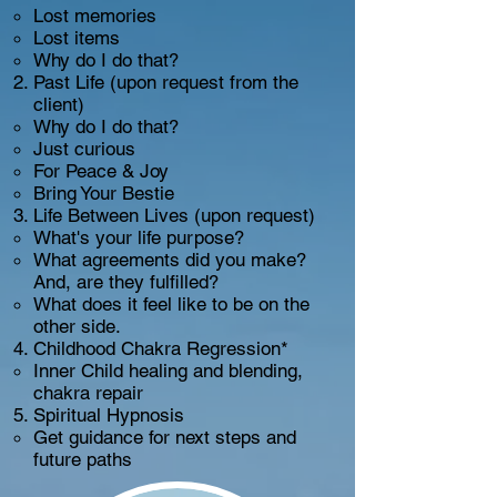
Lost memories
Lost items
Why do I do that?
Past Life (upon request from the
client)
Why do I do that?
Just curious
For Peace & Joy
Bring Your Bestie
Life Between Lives (upon request)
What's your life purpose?
What agreements did you make?
And, are they fulfilled?
What does it feel like to be on the
other side.
Childhood Chakra Regression*
Inner Child healing and blending,
chakra repair
Spiritual Hypnosis
Get guidance for next steps and
future paths