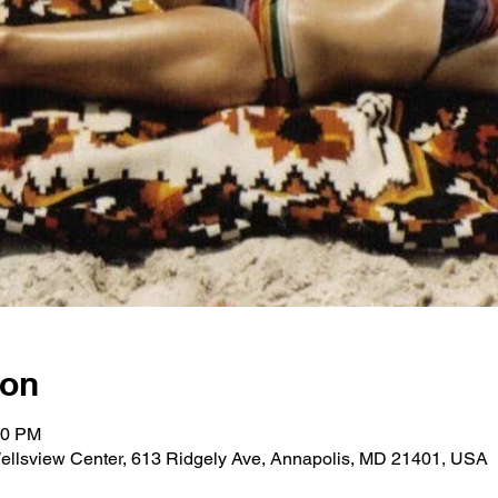
ion
30 PM
ellsview Center, 613 Ridgely Ave, Annapolis, MD 21401, USA