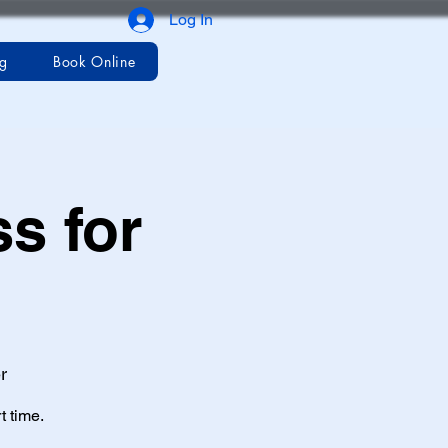
Log In
og
Book Online
ss for
r
t time.