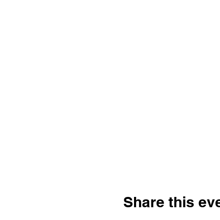
Share this ev