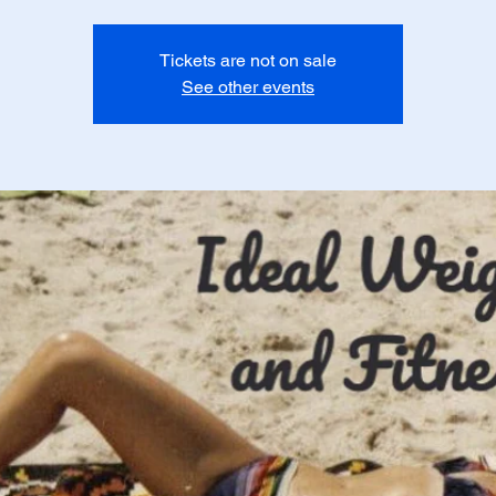
Tickets are not on sale
See other events