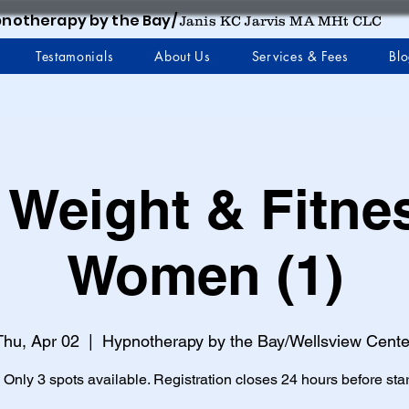
notherapy by the Bay/
Janis KC Jarvis MA MHt CLC
Testamonials
About Us
Services & Fees
Bl
 Weight & Fitne
Women (1)
Thu, Apr 02
  |  
Hypnotherapy by the Bay/Wellsview Cente
 Only 3 spots available. Registration closes 24 hours before star