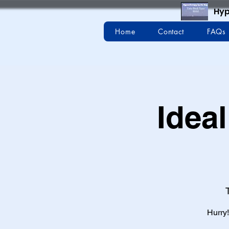
Hyp
Home
Contact
FAQs
Ideal
Hurry!