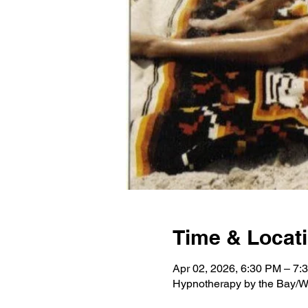
Time & Locat
Apr 02, 2026, 6:30 PM – 7:
Hypnotherapy by the Bay/W