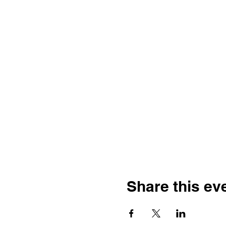
Share this ev