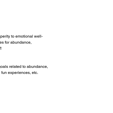
sperity to emotional well-
res for abundance, 
!
oals related to abundance, 
 fun experiences, etc.