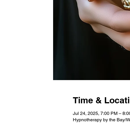
Time & Locat
Jul 24, 2025, 7:00 PM – 8:
Hypnotherapy by the Bay/W