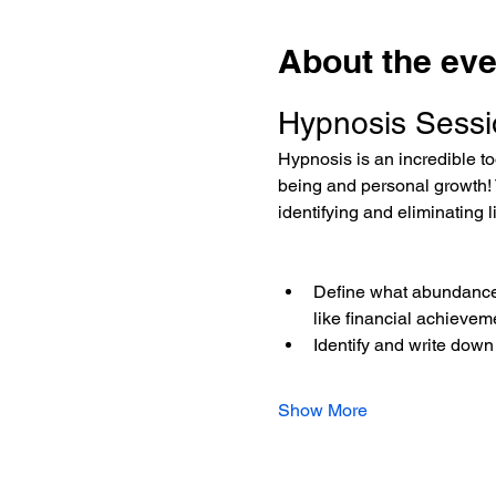
About the eve
Hypnosis Sessi
Hypnosis is an incredible too
being and personal growth! 
identifying and eliminating 
Define what abundance 
like financial achievem
Identify and write down
Show More