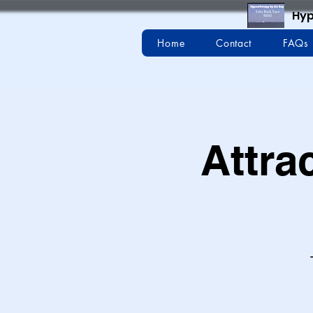
Hyp
Home
Contact
FAQs
Attra