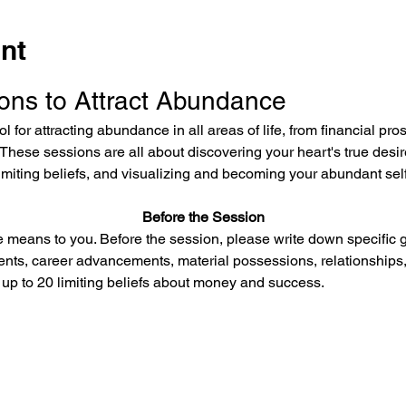
nt
ons to Attract Abundance
l for attracting abundance in all areas of life, from financial pro
These sessions are all about discovering your heart's true desi
limiting beliefs, and visualizing and becoming your abundant self
Before the Session
means to you. Before the session, please write down specific g
ents, career advancements, material possessions, relationships,
 up to 20 limiting beliefs about money and success.