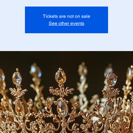
Tickets are not on sale
See other events