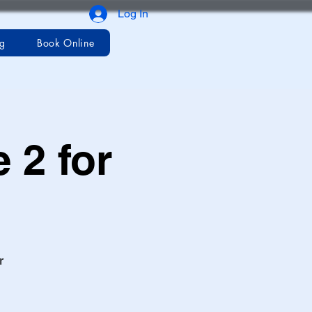
Log In
og
Book Online
 2 for
r