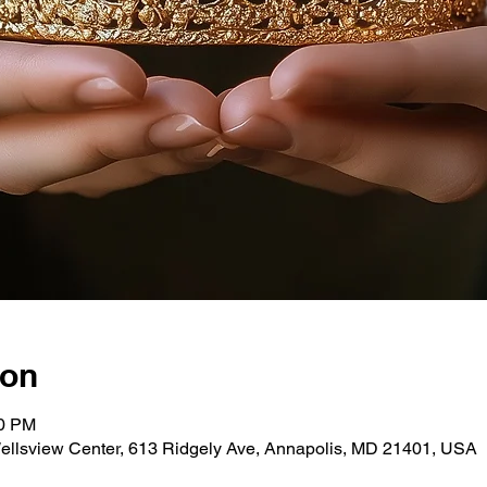
ion
00 PM
ellsview Center, 613 Ridgely Ave, Annapolis, MD 21401, USA