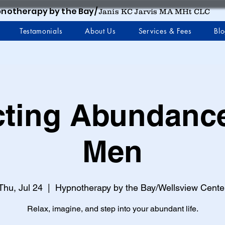
notherapy by the Bay/
Janis KC Jarvis MA MHt CLC
Testamonials
About Us
Services & Fees
Bl
cting Abundance
Men
Thu, Jul 24
  |  
Hypnotherapy by the Bay/Wellsview Cente
Relax, imagine, and step into your abundant life.