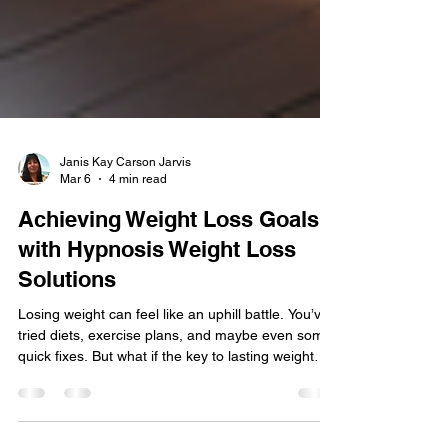
Janis Kay Carson Jarvis
Mar 6
4 min read
Achieving Weight Loss Goals
with Hypnosis Weight Loss
Solutions
Losing weight can feel like an uphill battle. You’ve
tried diets, exercise plans, and maybe even some
quick fixes. But what if the key to lasting weight
loss isn’t just about what you eat or how much you
move? What if it’s about changing your mindset,