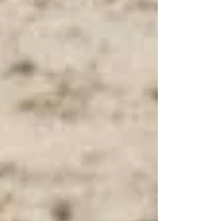
that lasts.Hypnosis offers a unique path to tap into
your inner strength and rewrite the story you tell
yourself about food, exercise, and self-worth.