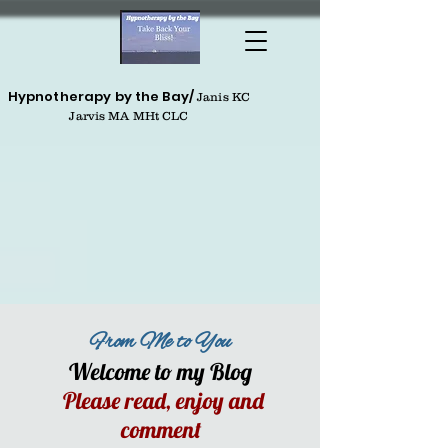
Hypnotherapy by the Bay/
Janis KC
Jarvis MA MHt CLC
From Me to You
Welcome to my Blog
Please read, enjoy and
comment