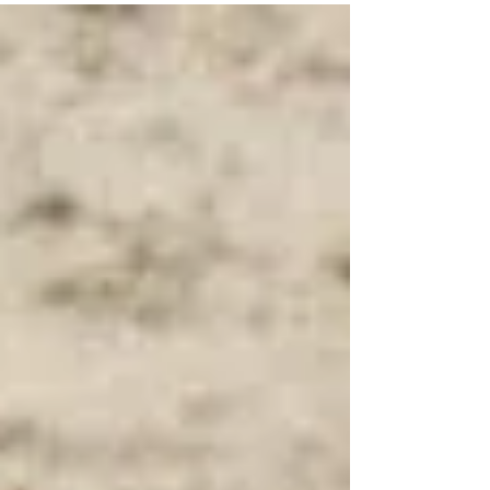
your habits, and your relationship with food?
That’s where hypnosis weight loss solutions come
in. Hypnosis offers a powerful, gentle way to tap
into your subconscious mind and create real,
lasting change. Let’s explore how this