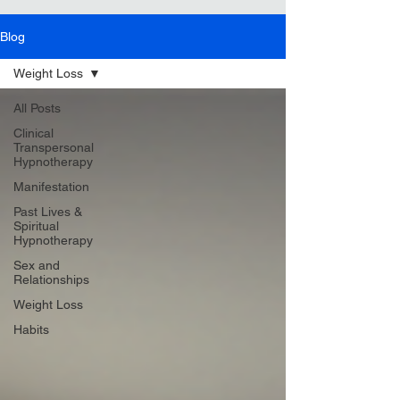
Blog
Weight Loss
All Posts
Clinical
Transpersonal
Hypnotherapy
Manifestation
Past Lives &
Spiritual
Hypnotherapy
Sex and
Relationships
Weight Loss
Habits