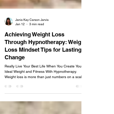
Janis Kay Carson Jarvis
Jan 12
3 min read
Achieving Weight Loss
Through Hypnotherapy: Weight
Loss Mindset Tips for Lasting
Change
Really Live Your Best Life When You Create Your
Ideal Weight and Fitness With Hypnotherapy.
Weight loss is more than just numbers on a scale.
It’s about reclaiming your energy, confidence, and
joy. When you approach it with a positive mindset
and the right tools, you set yourself up for success