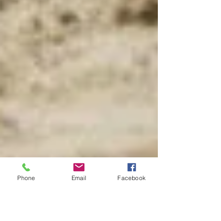
Phone
Email
Facebook