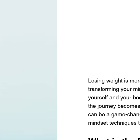
Losing weight is mor
transforming your mi
yourself and your bo
the journey becomes 
can be a game-change
mindset techniques t