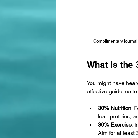
Complimentary journal 
What is the 
You might have heard
effective guideline to
30% Nutrition
: 
lean proteins, an
30% Exercise
: 
Aim for at least