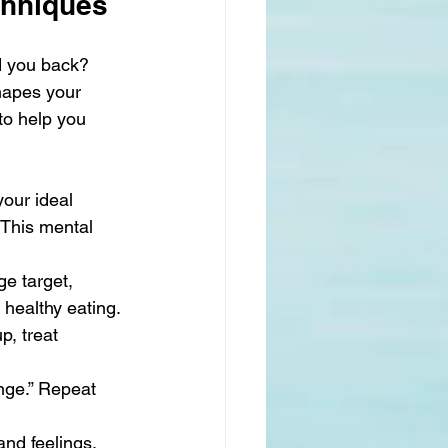
chniques
d you back? 
hapes your 
to help you 
our ideal 
 This mental 
e target, 
 healthy eating.
p, treat 
ange.” Repeat 
nd feelings. 