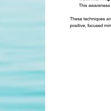
This awareness 
These techniques are
positive, focused min