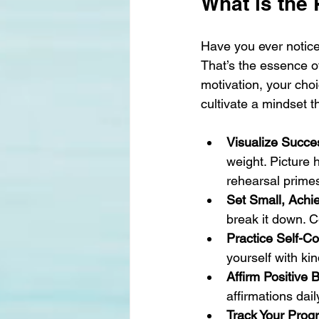
What is the
Have you ever notice
That’s the essence o
motivation, your cho
cultivate a mindset t
Visualize Succe
weight. Picture 
rehearsal primes
Set Small, Achi
break it down. C
Practice Self-C
yourself with ki
Affirm Positive B
affirmations dail
Track Your Prog