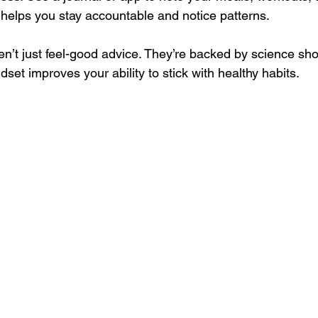
helps you stay accountable and notice patterns.
n’t just feel-good advice. They’re backed by science sho
dset improves your ability to stick with healthy habits.