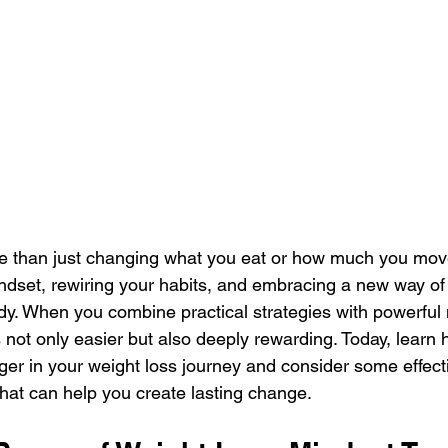
e than just changing what you eat or how much you move.
ndset, rewiring your habits, and embracing a new way of 
dy. When you combine practical strategies with powerful 
not only easier but also deeply rewarding. Today, learn
r in your weight loss journey and consider some effecti
hat can help you create lasting change.