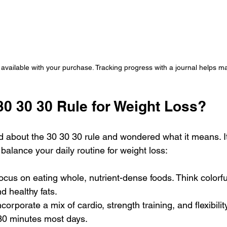
available with your purchase. Tracking progress with a journal helps ma
30 30 30 Rule for Weight Loss?
 about the 30 30 30 rule and wondered what it means. It’
 balance your daily routine for weight loss:
Focus on eating whole, nutrient-dense foods. Think colorfu
d healthy fats.
Incorporate a mix of cardio, strength training, and flexibilit
 30 minutes most days.