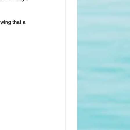
wing that a 