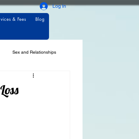
Log In
vices & Fees
Blog
Sex and Relationships
Loss