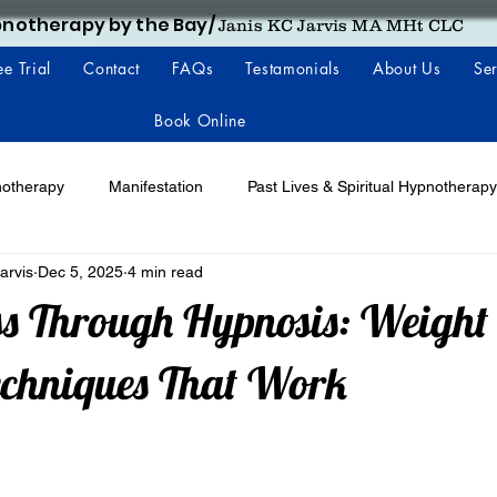
notherapy by the Bay/
Janis KC Jarvis MA MHt CLC
ee Trial
Contact
FAQs
Testamonials
About Us
Ser
Book Online
notherapy
Manifestation
Past Lives & Spiritual Hypnotherapy
arvis
Dec 5, 2025
4 min read
s Through Hypnosis: Weight 
echniques That Work