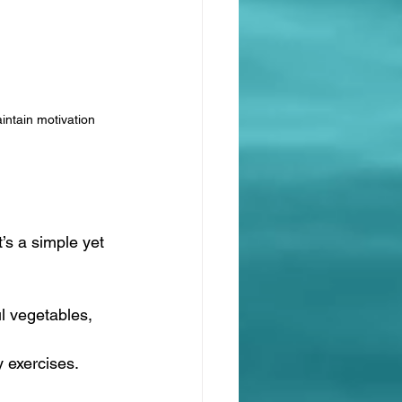
intain motivation
s a simple yet 
l vegetables, 
y exercises. 