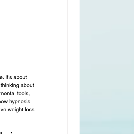
 It’s about 
thinking about 
mental tools, 
 how hypnosis 
ve weight loss 