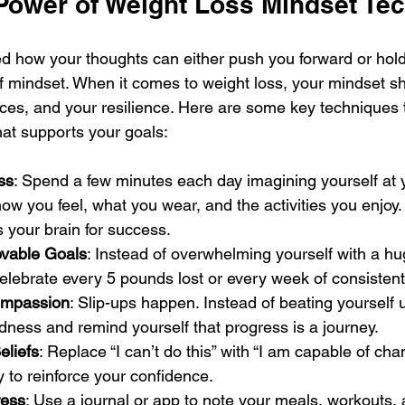
 Power of Weight Loss Mindset Te
d how your thoughts can either push you forward or hol
f mindset. When it comes to weight loss, your mindset s
ices, and your resilience. Here are some key techniques 
hat supports your goals:
ss
: Spend a few minutes each day imagining yourself at y
how you feel, what you wear, and the activities you enjoy.
 your brain for success.
evable Goals
: Instead of overwhelming yourself with a hug
elebrate every 5 pounds lost or every week of consistent
ompassion
: Slip-ups happen. Instead of beating yourself u
ndness and remind yourself that progress is a journey.
eliefs
: Replace “I can’t do this” with “I am capable of ch
y to reinforce your confidence.
ress
: Use a journal or app to note your meals, workouts, a