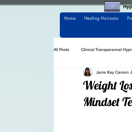
Hyp
Home
Healing Horizons
Fr
All Posts
Clinical Transpersonal Hyp
Janis Kay Carson J
Weight Loss
Habits
Weight Los
Mindset T