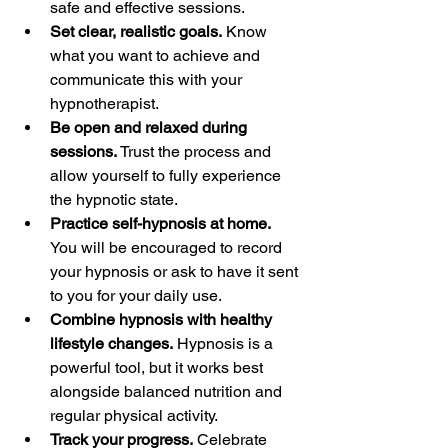
safe and effective sessions.  
Set clear, realistic goals.
 Know 
what you want to achieve and 
communicate this with your 
hypnotherapist.  
Be open and relaxed during 
sessions.
 Trust the process and 
allow yourself to fully experience 
the hypnotic state.  
Practice self-hypnosis at home.
You will be encouraged to record 
your hypnosis or ask to have it sent 
to you for your daily use.  
Combine hypnosis with healthy 
lifestyle changes.
 Hypnosis is a 
powerful tool, but it works best 
alongside balanced nutrition and 
regular physical activity.  
Track your progress.
 Celebrate 