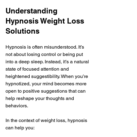
Understanding 
Hypnosis Weight Loss 
Solutions
Hypnosis is often misunderstood. It’s 
not about losing control or being put 
into a deep sleep. Instead, it’s a natural 
state of focused attention and 
heightened suggestibility. When you’re 
hypnotized, your mind becomes more 
open to positive suggestions that can 
help reshape your thoughts and 
behaviors.
In the context of weight loss, hypnosis 
can help you: