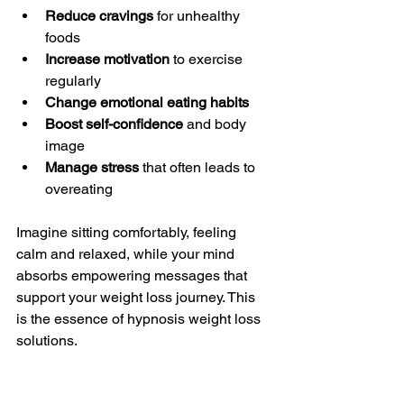
Reduce cravings
 for unhealthy 
foods  
Increase motivation
 to exercise 
regularly  
Change emotional eating habits
Boost self-confidence
 and body 
image  
Manage stress
 that often leads to 
overeating  
Imagine sitting comfortably, feeling 
calm and relaxed, while your mind 
absorbs empowering messages that 
support your weight loss journey. This 
is the essence of hypnosis weight loss 
solutions.