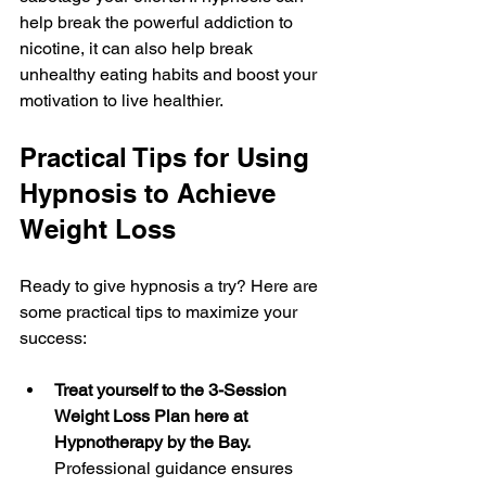
help break the powerful addiction to 
nicotine, it can also help break 
unhealthy eating habits and boost your 
motivation to live healthier.
Practical Tips for Using 
Hypnosis to Achieve 
Weight Loss
Ready to give hypnosis a try? Here are 
some practical tips to maximize your 
success:
Treat yourself to the 3-Session 
Weight Loss Plan here at 
Hypnotherapy by the Bay.
Professional guidance ensures 