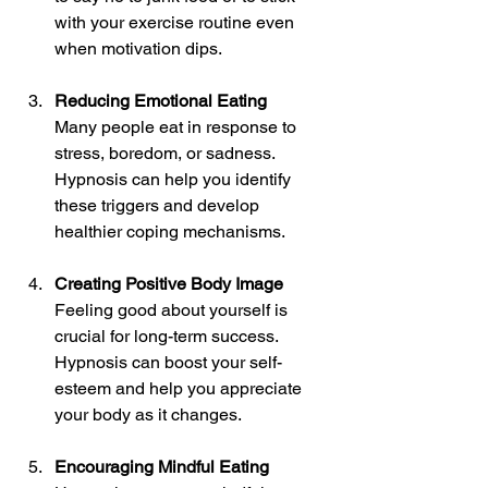
with your exercise routine even 
when motivation dips.
Reducing Emotional Eating
Many people eat in response to 
stress, boredom, or sadness. 
Hypnosis can help you identify 
these triggers and develop 
healthier coping mechanisms.
Creating Positive Body Image
Feeling good about yourself is 
crucial for long-term success. 
Hypnosis can boost your self-
esteem and help you appreciate 
your body as it changes.
Encouraging Mindful Eating