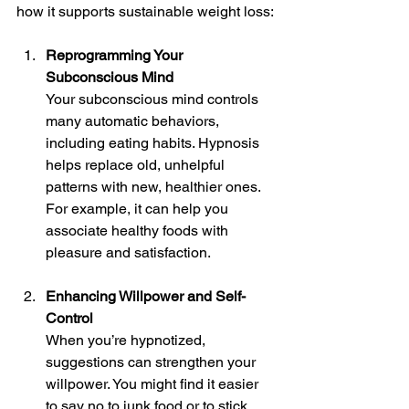
how it supports sustainable weight loss:
Reprogramming Your 
Subconscious Mind
Your subconscious mind controls 
many automatic behaviors, 
including eating habits. Hypnosis 
helps replace old, unhelpful 
patterns with new, healthier ones. 
For example, it can help you 
associate healthy foods with 
pleasure and satisfaction.
Enhancing Willpower and Self-
Control
When you’re hypnotized, 
suggestions can strengthen your 
willpower. You might find it easier 
to say no to junk food or to stick 