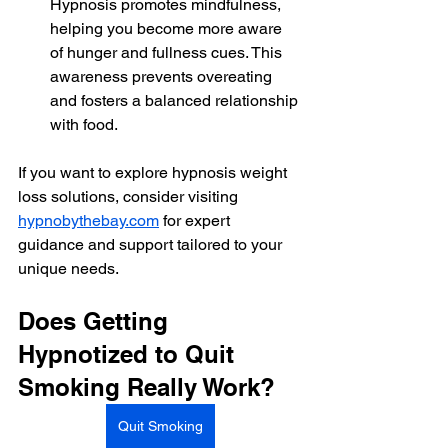
Hypnosis promotes mindfulness, 
helping you become more aware 
of hunger and fullness cues. This 
awareness prevents overeating 
and fosters a balanced relationship 
with food.
If you want to explore hypnosis weight 
loss solutions, consider visiting 
hypnobythebay.com
 for expert 
guidance and support tailored to your 
unique needs.
Does Getting 
Hypnotized to Quit 
Smoking Really Work?
Quit Smoking