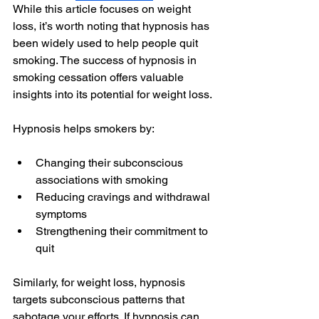
While this article focuses on weight 
loss, it’s worth noting that hypnosis has 
been widely used to help people quit 
smoking. The success of hypnosis in 
smoking cessation offers valuable 
insights into its potential for weight loss.
Hypnosis helps smokers by:
Changing their subconscious 
associations with smoking  
Reducing cravings and withdrawal 
symptoms  
Strengthening their commitment to 
quit  
Similarly, for weight loss, hypnosis 
targets subconscious patterns that 
sabotage your efforts. If hypnosis can 