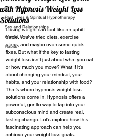
with Hypnosis Weight Loss
Manifestation
Past Lives & Spiritual Hypnotherapy
Solutions
Sex and Relationships
Losing weight can feel like an uphill 
Weight Loss
battle. You’ve tried diets, exercise 
plans, and maybe even some quick 
Habits
fixes. But what if the key to lasting 
weight loss isn’t just about what you eat 
or how much you move? What if it’s 
about changing your mindset, your 
habits, and your relationship with food? 
That’s where hypnosis weight loss 
solutions come in. Hypnosis offers a 
powerful, gentle way to tap into your 
subconscious mind and create real, 
lasting change. Let’s explore how this 
fascinating approach can help you 
achieve your weight loss goals.