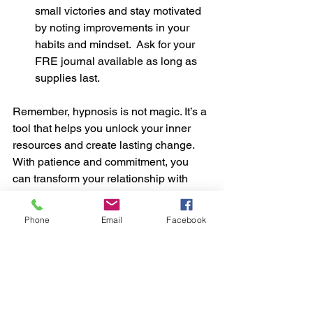
small victories and stay motivated 
by noting improvements in your 
habits and mindset.  Ask for your 
FRE journal available as long as 
supplies last.
Remember, hypnosis is not magic. It’s a 
tool that helps you unlock your inner 
resources and create lasting change. 
With patience and commitment, you 
can transform your relationship with 
food and your body.
Start Now
Phone
Email
Facebook
Group Sessions