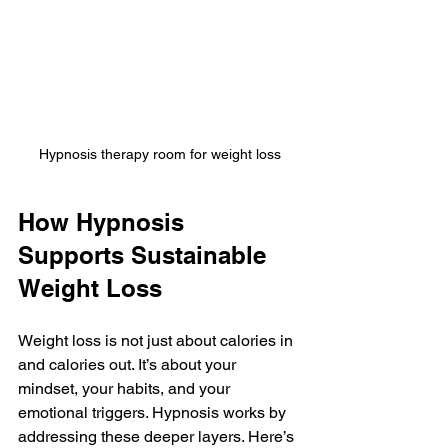
Hypnosis therapy room for weight loss
How Hypnosis 
Supports Sustainable 
Weight Loss
Weight loss is not just about calories in 
and calories out. It’s about your 
mindset, your habits, and your 
emotional triggers. Hypnosis works by 
addressing these deeper layers. Here’s 