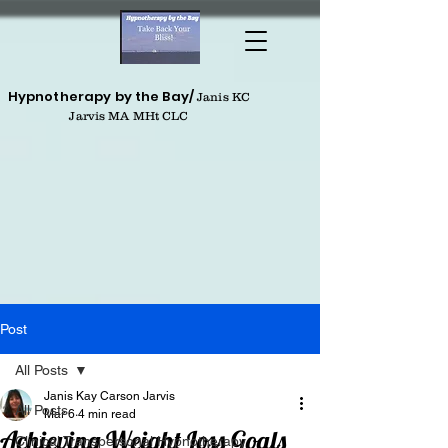
Hypnotherapy by the Bay/
Janis KC
Jarvis MA MHt CLC
Post
All Posts
Janis Kay Carson Jarvis
All Posts
Mar 6
4 min read
Achieving Weight Loss Goals
Clinical Transpersonal Hypnotherapy