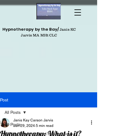
Hypnotherapy by the Bay/
Janis KC
Jarvis MA MHt CLC
Post
All Posts
Janis Kay Carson Jarvis
All Posts
Jun 29, 2024
5 min read
Hypnotherapy: What is it?
Clinical Transpersonal Hypnotherapy