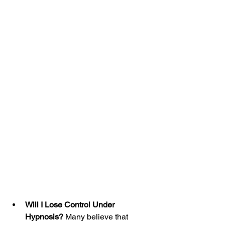
Will I Lose Control Under 
Hypnosis?
 Many believe that 