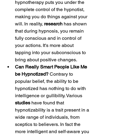
hypnotherapy puts you under the 
complete control of the hypnotist, 
making you do things against your 
will. In reality, 
research 
has shown 
that during hypnosis, you remain 
fully conscious and in control of 
your actions. It's more about 
tapping into your subconscious to 
bring about positive changes.
Can Really Smart People Like Me 
be Hypnotized?
 Contrary to 
popular belief, the ability to be 
hypnotized has nothing to do with 
intelligence or gullibility. Various 
studies 
have found that 
hypnotizability is a trait present in a 
wide range of individuals, from 
sceptics to believers. In fact the 
more intelligent and self-aware you 