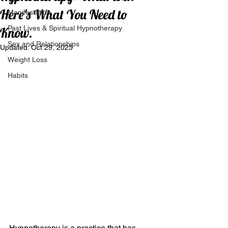
Here's What You Need to
Manifestation
Past Lives & Spiritual Hypnotherapy
Know.
Sex and Relationships
Updated:
Oct 29, 2025
Weight Loss
Habits
Hypnotherapy is a practice that has 