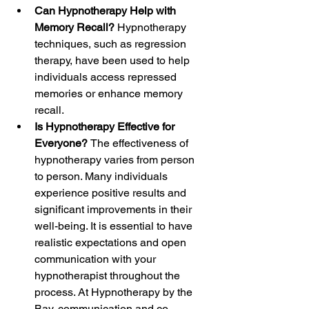
Can Hypnotherapy Help with 
Memory Recall? 
Hypnotherapy 
techniques, such as regression 
therapy, have been used to help 
individuals access repressed 
memories or enhance memory 
recall. 
Is Hypnotherapy Effective for 
Everyone? 
The effectiveness of 
hypnotherapy varies from person 
to person. Many individuals 
experience positive results and 
significant improvements in their 
well-being. It is essential to have 
realistic expectations and open 
communication with your 
hypnotherapist throughout the 
process. At Hypnotherapy by the 
Bay, communication and co-