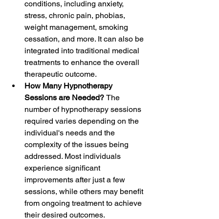
conditions, including anxiety, 
stress, chronic pain, phobias, 
weight management, smoking 
cessation, and more. It can also be 
integrated into traditional medical 
treatments to enhance the overall 
therapeutic outcome.
How Many Hypnotherapy 
Sessions are Needed? 
The 
number of hypnotherapy sessions 
required varies depending on the 
individual's needs and the 
complexity of the issues being 
addressed. Most individuals 
experience significant 
improvements after just a few 
sessions, while others may benefit 
from ongoing treatment to achieve 
their desired outcomes.