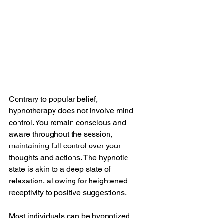
Contrary to popular belief, 
hypnotherapy does not involve mind 
control. You remain conscious and 
aware throughout the session, 
maintaining full control over your 
thoughts and actions. The hypnotic 
state is akin to a deep state of 
relaxation, allowing for heightened 
receptivity to positive suggestions.
Most individuals can be hypnotized 