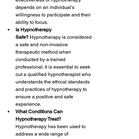
depends on an individual's 
willingness to participate and their 
ability to focus. 
Is Hypnotherapy 
Safe? 
Hypnotherapy is considered 
a safe and non-invasive 
therapeutic method when 
conducted by a trained 
professional. It is essential to seek 
out a qualified hypnotherapist who 
understands the ethical standards 
and practices of hypnotherapy to 
ensure a positive and safe 
experience.
What Conditions Can 
Hypnotherapy Treat? 
Hypnotherapy has been used to 
address a wide range of 