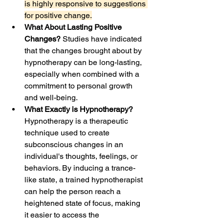
is highly responsive to suggestions 
for positive change.
What About Lasting Positive 
Changes?
 Studies have indicated 
that the changes brought about by 
hypnotherapy can be long-lasting, 
especially when combined with a 
commitment to personal growth 
and well-being.
What Exactly is Hypnotherapy? 
Hypnotherapy is a therapeutic 
technique used to create 
subconscious changes in an 
individual's thoughts, feelings, or 
behaviors. By inducing a trance-
like state, a trained hypnotherapist 
can help the person reach a 
heightened state of focus, making 
it easier to access the 