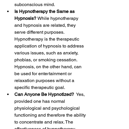
subconscious mind.
Is Hypnotherapy the Same as 
Hypnosis? 
While hypnotherapy 
and hypnosis are related, they 
serve different purposes. 
Hypnotherapy is the therapeutic 
application of hypnosis to address 
various issues, such as anxiety, 
phobias, or smoking cessation. 
Hypnosis, on the other hand, can 
be used for entertainment or 
relaxation purposes without a 
specific therapeutic goal.
Can Anyone Be Hypnotized? 
 Yes, 
provided one has normal 
physiological and psychological 
functioning and therefore the ability 
to concentrate and relax. The 
effectiveness of hypnotherapy 