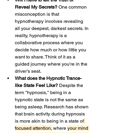
Reveal My Secrets?
 One common 
misconception is that 
hypnotherapy involves revealing 
all your deepest, darkest secrets. In 
reality, hypnotherapy is a 
collaborative process where you 
decide how much or how little you 
want to share. Think of it as a 
guided journey where you're in the 
driver's seat.
What does the Hypnotic Trance-
like State Feel Like?
 Despite the 
term "hypnosis," being in a 
hypnotic state is not the same as 
being asleep. Research
has shown 
that brain activity during hypnosis 
is more akin to being in a state of
focused attention,
where 
your mind 