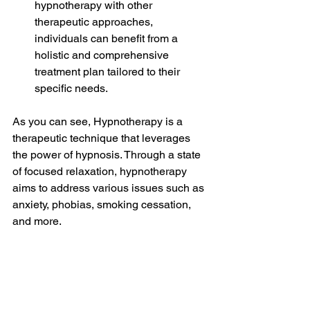
hypnotherapy with other 
therapeutic approaches, 
individuals can benefit from a 
holistic and comprehensive 
treatment plan tailored to their 
specific needs.
As you can see, Hypnotherapy is a 
therapeutic technique that leverages 
the power of hypnosis. Through a state 
of focused relaxation, hypnotherapy 
aims to address various issues such as 
anxiety, phobias, smoking cessation, 
and more.