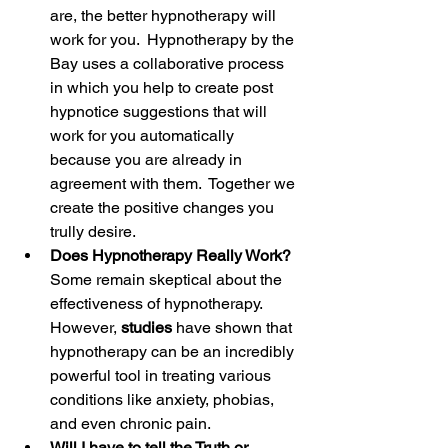
are, the better hypnotherapy will 
work for you.  Hypnotherapy by the 
Bay uses a collaborative process 
in which you help to create post 
hypnotice suggestions that will 
work for you automatically 
because you are already in 
agreement with them.  Together we 
create the positive changes you 
trully desire.
Does Hypnotherapy Really Work?
Some remain skeptical about the 
effectiveness of hypnotherapy. 
However, 
studies 
have shown that 
hypnotherapy can be an incredibly 
powerful tool in treating various 
conditions like anxiety, phobias, 
and even chronic pain. 
Will I have to tell the Truth or 