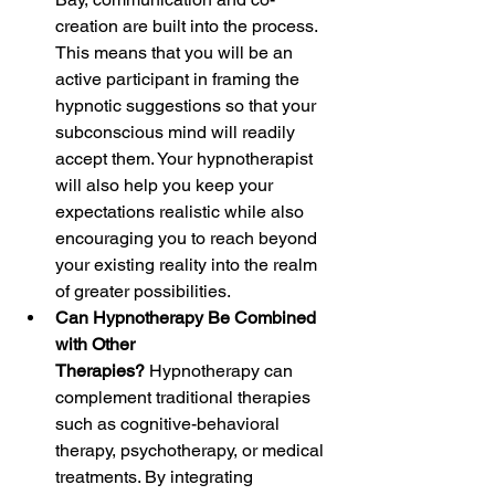
creation are built into the process. 
This means that you will be an 
active participant in framing the 
hypnotic suggestions so that your 
subconscious mind will readily 
accept them. Your hypnotherapist 
will also help you keep your 
expectations realistic while also 
encouraging you to reach beyond 
your existing reality into the realm 
of greater possibilities.
Can Hypnotherapy Be Combined 
with Other 
Therapies? 
Hypnotherapy can 
complement traditional therapies 
such as cognitive-behavioral 
therapy, psychotherapy, or medical 
treatments. By integrating 