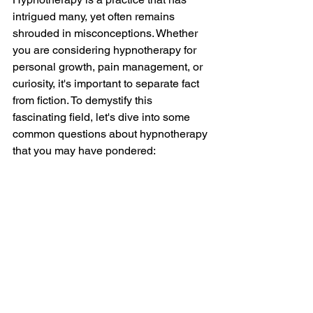
intrigued many, yet often remains 
shrouded in misconceptions. Whether 
you are considering hypnotherapy for 
personal growth, pain management, or 
curiosity, it's important to separate fact 
from fiction. To demystify this 
fascinating field, let's dive into some 
common questions about hypnotherapy 
that you may have pondered: