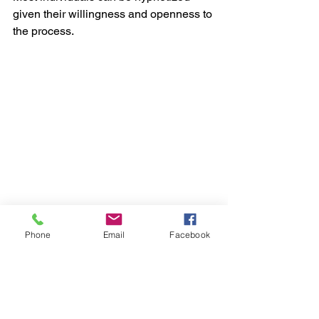
given their willingness and openness to 
the process. 
Phone
Email
Facebook
Research suggests that hypnotherapy 
can be a valuable adjunct to traditional 
therapies for conditions like anxiety, 