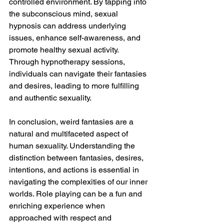
controlled environment. By tapping into 
the subconscious mind, sexual 
hypnosis can address underlying 
issues, enhance self-awareness, and 
promote healthy sexual activity. 
Through hypnotherapy sessions, 
individuals can navigate their fantasies 
and desires, leading to more fulfilling 
and authentic sexuality.
In conclusion, weird fantasies are a 
natural and multifaceted aspect of 
human sexuality. Understanding the 
distinction between fantasies, desires, 
intentions, and actions is essential in 
navigating the complexities of our inner 
worlds. Role playing can be a fun and 
enriching experience when 
approached with respect and 