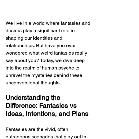
We live in a world where fantasies and 
desires play a significant role in 
shaping our identities and 
relationships. But have you ever 
wondered what weird fantasies really 
say about you? Today, we dive deep 
into the realm of human psyche to 
unravel the mysteries behind these 
unconventional thoughts.
Understanding the 
Difference: Fantasies vs 
Ideas, Intentions, and Plans
Fantasies are the vivid, often 
outrageous scenarios that play out in 