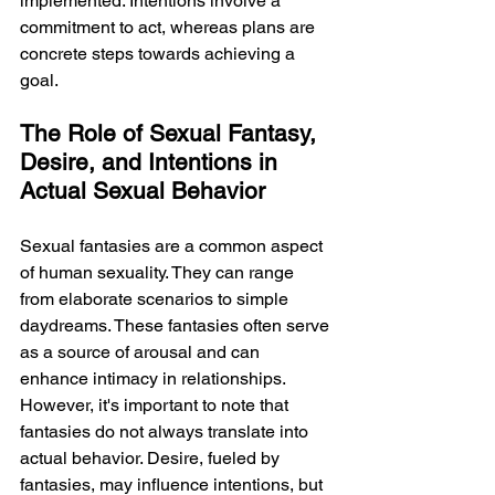
implemented. Intentions involve a 
commitment to act, whereas plans are 
concrete steps towards achieving a 
goal.
The Role of Sexual Fantasy, 
Desire, and Intentions in 
Actual Sexual Behavior
Sexual fantasies are a common aspect 
of human sexuality. They can range 
from elaborate scenarios to simple 
daydreams. These fantasies often serve 
as a source of arousal and can 
enhance intimacy in relationships. 
However, it's important to note that 
fantasies do not always translate into 
actual behavior. Desire, fueled by 
fantasies, may influence intentions, but 