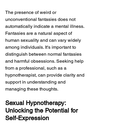
The presence of weird or 
unconventional fantasies does not 
automatically indicate a mental illness. 
Fantasies are a natural aspect of 
human sexuality and can vary widely 
among individuals. It's important to 
distinguish between normal fantasies 
and harmful obsessions. Seeking help 
from a professional, such as a 
hypnotherapist, can provide clarity and 
support in understanding and 
managing these thoughts.
Sexual Hypnotherapy: 
Unlocking the Potential for 
Self-Expression