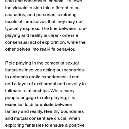
safe and consensual context. It allows 
individuals to step into different roles, 
scenarios, and personas, exploring 
facets of themselves that they may not 
typically express. The line between role-
playing and reality is clear - one is a 
consensual act of exploration, while the 
other delves into real-life behavior.
Role playing in the context of sexual 
fantasies involves acting out scenarios 
to enhance erotic experiences. It can 
add a layer of excitement and novelty to 
intimate relationships. While many 
people engage in role playing, it is 
essential to differentiate between 
fantasy and reality. Healthy boundaries 
and mutual consent are crucial when 
exploring fantasies to ensure a positive 