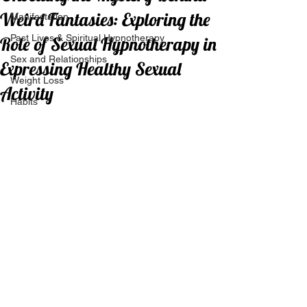
Weird Fantasies: Exploring the
Manifestation
Past Lives & Spiritual Hypnotherapy
Role of Sexual Hypnotherapy in
Sex and Relationships
Expressing Healthy Sexual
Weight Loss
Activity
Habits