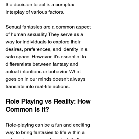
the decision to act is a complex 
interplay of various factors.
Sexual fantasies are a common aspect 
of human sexuality. They serve as a 
way for individuals to explore their 
desires, preferences, and identity in a 
safe space. However, it's essential to 
differentiate between fantasy and 
actual intentions or behavior. What 
goes on in our minds doesn't always 
translate into real-life actions.
Role Playing vs Reality: How 
Common Is It?
Role-playing can be a fun and exciting 
way to bring fantasies to life within a 