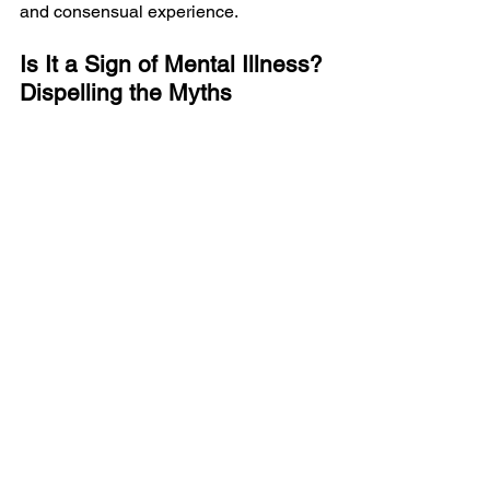
and consensual experience.
Is It a Sign of Mental Illness? 
Dispelling the Myths