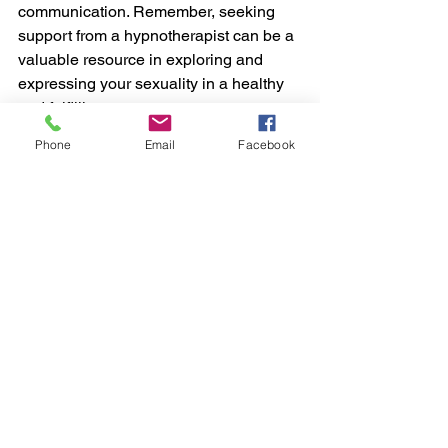
communication. Remember, seeking 
support from a hypnotherapist can be a 
valuable resource in exploring and 
expressing your sexuality in a healthy 
and fulfilling manner.
Phone
Email
Facebook