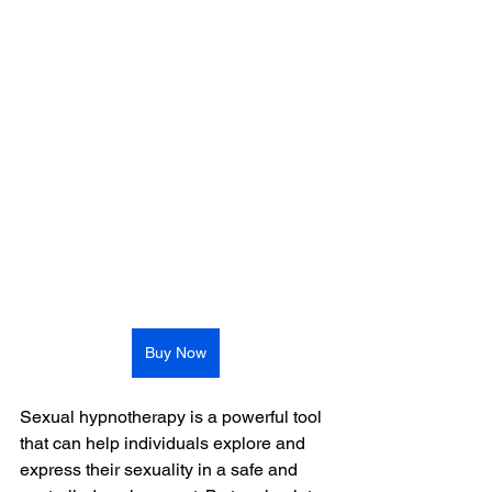
Buy Now
Sexual hypnotherapy is a powerful tool 
that can help individuals explore and 
express their sexuality in a safe and 