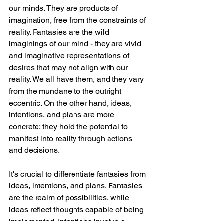
our minds. They are products of 
imagination, free from the constraints of 
reality. Fantasies are the wild 
imaginings of our mind - they are vivid 
and imaginative representations of 
desires that may not align with our 
reality. We all have them, and they vary 
from the mundane to the outright 
eccentric. On the other hand, ideas, 
intentions, and plans are more 
concrete; they hold the potential to 
manifest into reality through actions 
and decisions.
It's crucial to differentiate fantasies from 
ideas, intentions, and plans. Fantasies 
are the realm of possibilities, while 
ideas reflect thoughts capable of being 