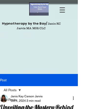
Hypnotherapy by the Bay/
Janis KC
Jarvis MA MHt CLC
Post
All Posts
Janis Kay Carson Jarvis
All Posts
Oct 4, 2024
3 min read
Unveiling the Mystery Behind
Clinical Transpersonal Hypnotherapy