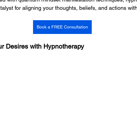
lyst for aligning your thoughts, beliefs, and actions wit
Book a FREE Consultation
our Desires with Hypnotherapy