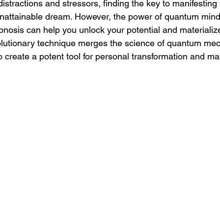
 distractions and stressors, finding the key to manifesting
unattainable dream. However, the power of quantum mind
ypnosis can help you unlock your potential and materializ
volutionary technique merges the science of quantum mec
to create a potent tool for personal transformation and ma