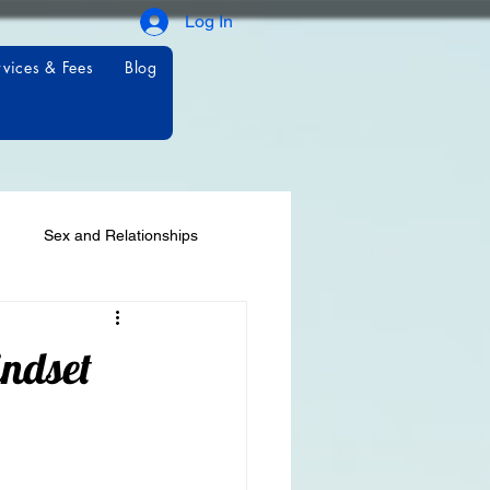
Log In
rvices & Fees
Blog
Sex and Relationships
ndset