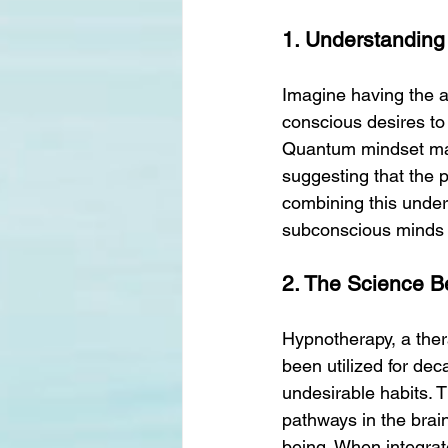
1. Understanding
Imagine having the ab
conscious desires to 
Quantum mindset mani
suggesting that the p
combining this unders
subconscious minds a
2. The Science 
Hypnotherapy, a thera
been utilized for de
undesirable habits. 
pathways in the brai
being. When integra