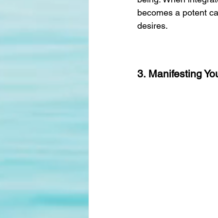
becomes a potent cata
desires.
3. Manifesting Y