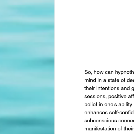
So, how can hypnoth
mind in a state of de
their intentions and g
sessions, positive af
belief in one's abilit
enhances self-confid
subconscious connecti
manifestation of thei