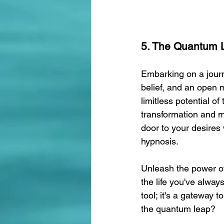
5. The Quantum L
Embarking on a journ
belief, and an open 
limitless potential o
transformation and ma
door to your desires
hypnosis.
Unleash the power of
the life you've alway
tool; it's a gateway 
the quantum leap?