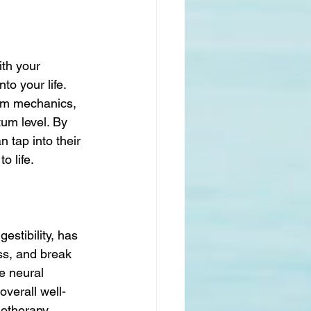
ith your 
to your life. 
tum mechanics, 
tum level. By 
 tap into their 
o life.
stibility, has 
ss, and break 
e neural 
verall well-
notherapy 