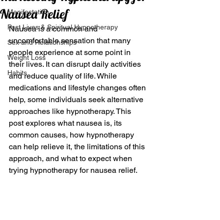
Nausea Relief
Manifestation
Past Lives & Spiritual Hypnotherapy
Nausea is a common and 
uncomfortable sensation that many 
Sex and Relationships
people experience at some point in 
Weight Loss
their lives. It can disrupt daily activities 
Habits
and reduce quality of life. While 
medications and lifestyle changes often 
help, some individuals seek alternative 
approaches like hypnotherapy. This 
post explores what nausea is, its 
common causes, how hypnotherapy 
can help relieve it, the limitations of this 
approach, and what to expect when 
trying hypnotherapy for nausea relief.