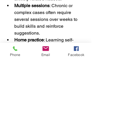
Multiple sessions
: Chronic or 
complex cases often require 
several sessions over weeks to 
build skills and reinforce 
suggestions.
Home practice
: Learning self-
hypnosis techniques can speed up 
progress and maintain benefits.
Phone
Email
Facebook
Long-term management
: For 
ongoing conditions like pregnancy-
related nausea, hypnotherapy can 
provide support throughout the 
period symptoms persist.
Consistency and patience are key. 
Hypnotherapy is not always an instant 
fix but can be a very effective tool to 
retrain the mind and body’s response to 