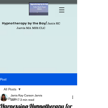
Hypnotherapy by the Bay/
Janis KC
Jarvis MA MHt CLC
Post
All Posts
Janis Kay Carson Jarvis
All Posts
Jun 17
3 min read
Harnessing Hypnotherapy for
Clinical Transpersonal Hypnotherapy