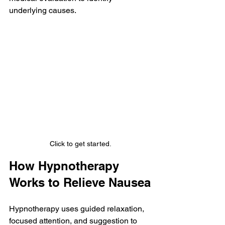
underlying causes.
Click to get started.
How Hypnotherapy 
Works to Relieve Nausea
Hypnotherapy uses guided relaxation, 
focused attention, and suggestion to 