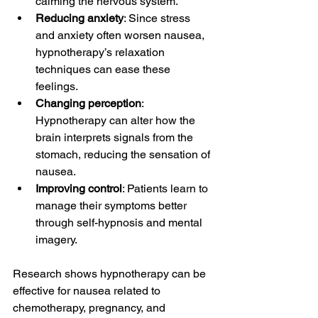
calming the nervous system.
Reducing anxiety
: Since stress 
and anxiety often worsen nausea, 
hypnotherapy’s relaxation 
techniques can ease these 
feelings.
Changing perception
: 
Hypnotherapy can alter how the 
brain interprets signals from the 
stomach, reducing the sensation of 
nausea.
Improving control
: Patients learn to 
manage their symptoms better 
through self-hypnosis and mental 
imagery.
Research shows hypnotherapy can be 
effective for nausea related to 
chemotherapy, pregnancy, and 