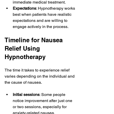
immediate medical treatment.
Expectations
: Hypnotherapy works 
best when patients have realistic 
expectations and are willing to 
engage actively in the process.
Timeline for Nausea 
Relief Using 
Hypnotherapy
The time it takes to experience relief 
varies depending on the individual and 
the cause of nausea.
Initial sessions
: Some people 
notice improvement after just one 
or two sessions, especially for 
anxiety-related nausea.