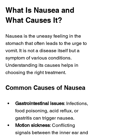
What Is Nausea and 
What Causes It?
Nausea is the uneasy feeling in the 
stomach that often leads to the urge to 
vomit. It is not a disease itself but a 
symptom of various conditions. 
Understanding its causes helps in 
choosing the right treatment.
Common Causes of Nausea
Gastrointestinal issues
: Infections, 
food poisoning, acid reflux, or 
gastritis can trigger nausea.
Motion sickness
: Conflicting 
signals between the inner ear and 