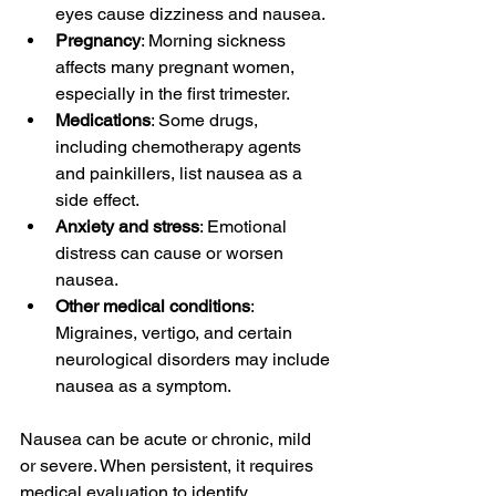
eyes cause dizziness and nausea.
Pregnancy
: Morning sickness 
affects many pregnant women, 
especially in the first trimester.
Medications
: Some drugs, 
including chemotherapy agents 
and painkillers, list nausea as a 
side effect.
Anxiety and stress
: Emotional 
distress can cause or worsen 
nausea.
Other medical conditions
: 
Migraines, vertigo, and certain 
neurological disorders may include 
nausea as a symptom.
Nausea can be acute or chronic, mild 
or severe. When persistent, it requires 
medical evaluation to identify 