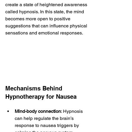
create a state of heightened awareness 
called hypnosis. In this state, the mind 
becomes more open to positive 
suggestions that can influence physical 
sensations and emotional responses.
Mechanisms Behind 
Hypnotherapy for Nausea
Mind-body connection
: Hypnosis 
can help regulate the brain’s 
response to nausea triggers by 