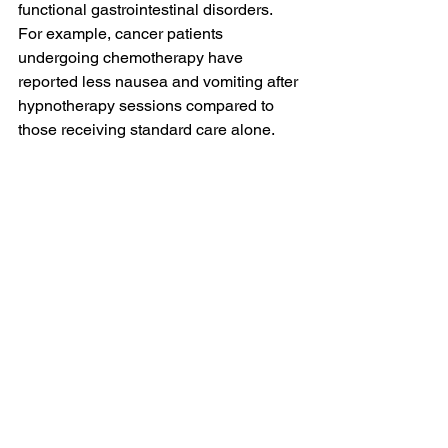
functional gastrointestinal disorders. 
For example, cancer patients 
undergoing chemotherapy have 
reported less nausea and vomiting after 
hypnotherapy sessions compared to 
those receiving standard care alone.