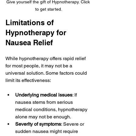
Give yourself the gift of Hypnotherapy. Click 
to get started.
Limitations of 
Hypnotherapy for 
Nausea Relief
While hypnotherapy offers rapid relief 
for most people, it may not be a 
universal solution. Some factors could 
limit its effectiveness:
Underlying medical issues
: If 
nausea stems from serious 
medical conditions, hypnotherapy 
alone may not be enough.
Severity of symptoms
: Severe or 
sudden nausea might require 