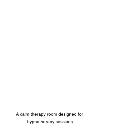
A calm therapy room designed for 
hypnotherapy sessions