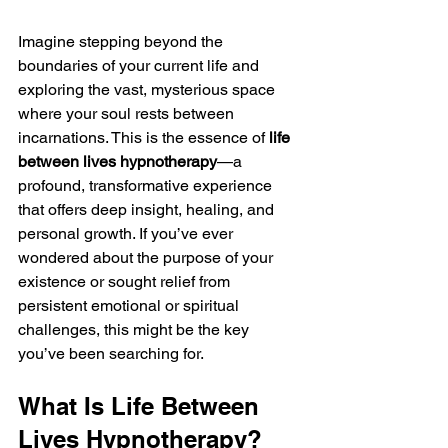
Imagine stepping beyond the 
boundaries of your current life and 
exploring the vast, mysterious space 
where your soul rests between 
incarnations. This is the essence of 
life 
between lives hypnotherapy
—a 
profound, transformative experience 
that offers deep insight, healing, and 
personal growth. If you’ve ever 
wondered about the purpose of your 
existence or sought relief from 
persistent emotional or spiritual 
challenges, this might be the key 
you’ve been searching for.
What Is Life Between 
Lives Hypnotherapy?