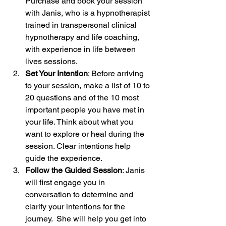
Purchase and book your session 
with Janis, who is a hypnotherapist 
trained in transpersonal clinical 
hypnotherapy and life coaching, 
with experience in life between 
lives sessions.
Set Your Intention
: Before arriving 
to your session, make a list of 10 to 
20 questions and of the 10 most 
important people you have met in 
your life. Think about what you 
want to explore or heal during the 
session. Clear intentions help 
guide the experience.
Follow the Guided Session
: Janis 
will first engage you in 
conversation to determine and 
clarify your intentions for the 
journey.  She will help you get into 