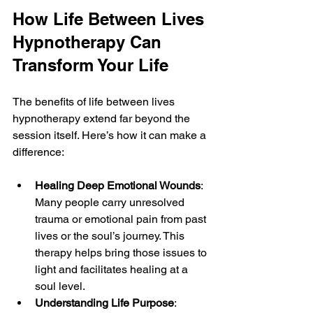
How Life Between Lives 
Hypnotherapy Can 
Transform Your Life
The benefits of life between lives 
hypnotherapy extend far beyond the 
session itself. Here’s how it can make a 
difference:
Healing Deep Emotional Wounds
: 
Many people carry unresolved 
trauma or emotional pain from past 
lives or the soul’s journey. This 
therapy helps bring those issues to 
light and facilitates healing at a 
soul level.
Understanding Life Purpose
: 