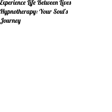
Experience Life Between Lives
Hypnotherapy: Your Soul’s
Journey