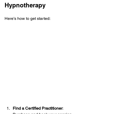
Hypnotherapy
Here’s how to get started:
Find a Certified Practitioner
: 