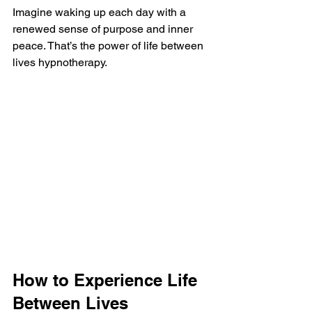
Imagine waking up each day with a 
renewed sense of purpose and inner 
peace. That’s the power of life between 
lives hypnotherapy.
How to Experience Life 
Between Lives 