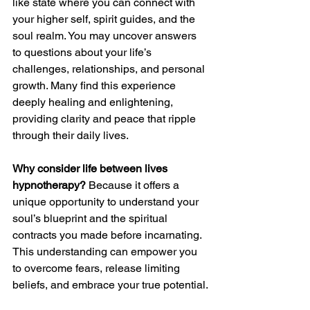
like state where you can connect with 
your higher self, spirit guides, and the 
soul realm. You may uncover answers 
to questions about your life’s 
challenges, relationships, and personal 
growth. Many find this experience 
deeply healing and enlightening, 
providing clarity and peace that ripple 
through their daily lives.
Why consider life between lives 
hypnotherapy?
 Because it offers a 
unique opportunity to understand your 
soul’s blueprint and the spiritual 
contracts you made before incarnating. 
This understanding can empower you 
to overcome fears, release limiting 
beliefs, and embrace your true potential.