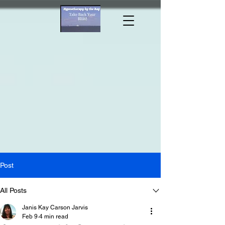
Hypnotherapy by the Bay/
Janis KC
Jarvis MA MHt CLC
Post
All Posts
Janis Kay Carson Jarvis
Feb 9
4 min read