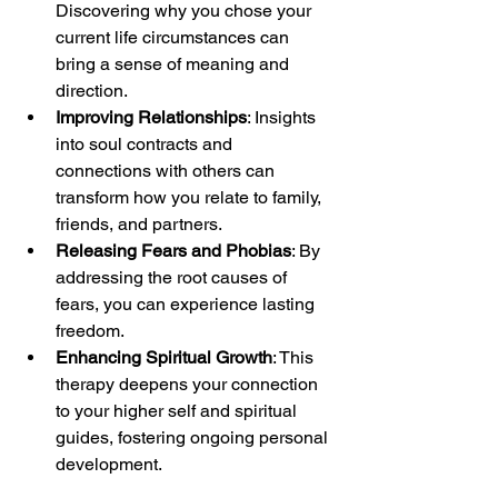
Discovering why you chose your 
current life circumstances can 
bring a sense of meaning and 
direction.
Improving Relationships
: Insights 
into soul contracts and 
connections with others can 
transform how you relate to family, 
friends, and partners.
Releasing Fears and Phobias
: By 
addressing the root causes of 
fears, you can experience lasting 
freedom.
Enhancing Spiritual Growth
: This 
therapy deepens your connection 
to your higher self and spiritual 
guides, fostering ongoing personal 
development.