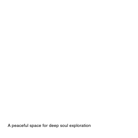
A peaceful space for deep soul exploration