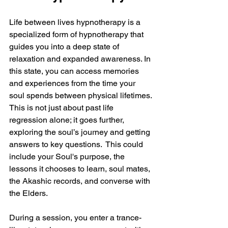
Life between lives hypnotherapy is a 
specialized form of hypnotherapy that 
guides you into a deep state of 
relaxation and expanded awareness. In 
this state, you can access memories 
and experiences from the time your 
soul spends between physical lifetimes. 
This is not just about past life 
regression alone; it goes further, 
exploring the soul’s journey and getting 
answers to key questions.  This could 
include your Soul's purpose, the 
lessons it chooses to learn, soul mates, 
the Akashic records, and converse with 
the Elders.
During a session, you enter a trance-