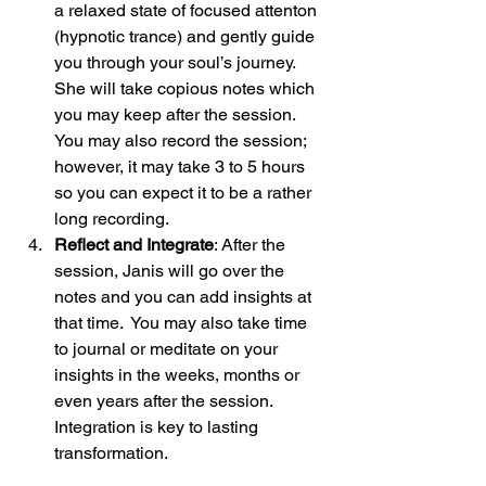
a relaxed state of focused attenton 
(hypnotic trance) and gently guide 
you through your soul’s journey.  
She will take copious notes which 
you may keep after the session.  
You may also record the session; 
however, it may take 3 to 5 hours 
so you can expect it to be a rather 
long recording.
Reflect and Integrate
: After the 
session, Janis will go over the 
notes and you can add insights at 
that time.  You may also take time 
to journal or meditate on your 
insights in the weeks, months or 
even years after the session. 
Integration is key to lasting 
transformation.