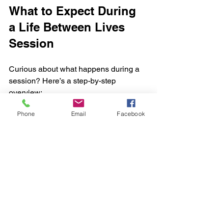
What to Expect During 
a Life Between Lives 
Session
Curious about what happens during a 
session? Here’s a step-by-step 
overview:
Phone
Email
Facebook
Induction
: The therapist helps you 
relax deeply using calming words 
and breathing techniques.
Regression
: You are guided back 
to a past life or the moment of 
death to transition into the between-
lives state.
Exploration
: In this expanded state, 
you meet spiritual guides, review 