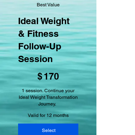
Best Value
Ideal Weight
& Fitness
Follow-Up
Session
$170
$
170
1 session. Continue your
Ideal Weight Transformation
Journey.
Valid for 12 months
Select