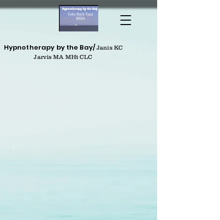
Hypnotherapy by the Bay/
Janis KC
Jarvis MA MHt CLC