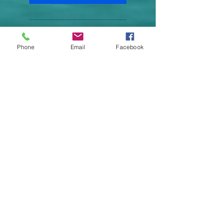
Recordings of all
Phone
Email
Facebook
suggestive hypnosis
Expert Coaching
Accountability Checks
Motivational Messeges
LIVE FULLY AND BE HAPPY