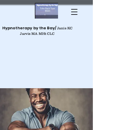
Hypnotherapy by the Bay/
Janis KC
Jarvis MA MHt CLC