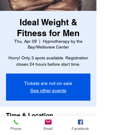
Ideal Weight &
Fitness for Men
Thu, Apr 09
  |  
Hypnotherapy by the
Bay/Wellsview Center
Hurry! Only 3 spots available. Registration
closes 24 hours before start time.
Tickets are not on sale
See other events
Time & Location
Apr 09, 2026, 7:45 PM – 8:45 PM
Phone
Email
Facebook
Hypnotherapy by the Bay/Wellsview Center,