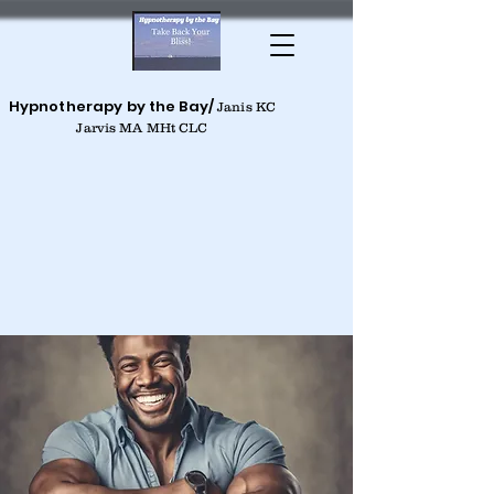
Hypnotherapy by the Bay/
Janis KC
Jarvis MA MHt CLC