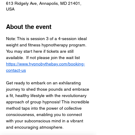
613 Ridgely Ave, Annapolis, MD 21401,
USA
About the event
Note: This is session 3 of a 4-session ideal 
weight and fitness hypnotherapy program.  
You may start here if tickets are still 
available.  If not please join the wait list  
https://www.hypnobythebay.com/booking-
contact-us
Get ready to embark on an exhilarating 
journey to shed those pounds and embrace 
a fit, healthy lifestyle with the revolutionary 
approach of group hypnosis! This incredible 
method taps into the power of collective 
consciousness, enabling you to connect 
with your subconscious mind in a vibrant 
and encouraging atmosphere. 