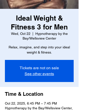
Ideal Weight &
Fitness 3 for Men
Wed, Oct 22
  |  
Hypnotherapy by the
Bay/Wellsview Center
Relax, imagine, and step into your ideal
weight & fitness.
Tickets are not on sale
See other events
Time & Location
Oct 22, 2025, 6:45 PM – 7:45 PM
Hypnotherapy by the Bay/Wellsview Center,