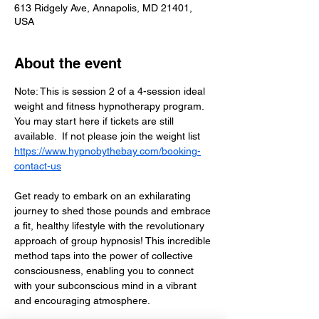
613 Ridgely Ave, Annapolis, MD 21401,
USA
About the event
Note: This is session 2 of a 4-session ideal 
weight and fitness hypnotherapy program.  
You may start here if tickets are still 
available.  If not please join the weight list  
https://www.hypnobythebay.com/booking-
contact-us
Get ready to embark on an exhilarating 
journey to shed those pounds and embrace 
a fit, healthy lifestyle with the revolutionary 
approach of group hypnosis! This incredible 
method taps into the power of collective 
consciousness, enabling you to connect 
with your subconscious mind in a vibrant 
and encouraging atmosphere. 