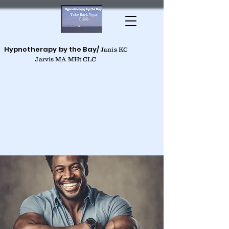
Hypnotherapy by the Bay/
Janis KC
Jarvis MA MHt CLC