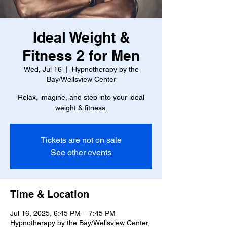
Ideal Weight &
Fitness 2 for Men
Wed, Jul 16
  |  
Hypnotherapy by the
Bay/Wellsview Center
Relax, imagine, and step into your ideal
weight & fitness.
Tickets are not on sale
See other events
Time & Location
Jul 16, 2025, 6:45 PM – 7:45 PM
Hypnotherapy by the Bay/Wellsview Center,