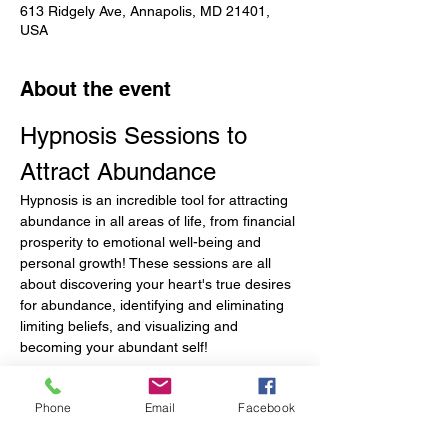
613 Ridgely Ave, Annapolis, MD 21401,
USA
About the event
Hypnosis Sessions to 
Attract Abundance
Hypnosis is an incredible tool for attracting 
abundance in all areas of life, from financial 
prosperity to emotional well-being and 
personal growth! These sessions are all 
about discovering your heart's true desires 
for abundance, identifying and eliminating 
limiting beliefs, and visualizing and 
becoming your abundant self!
Before the Session
Phone
Email
Facebook
Define what abundance means to you. 
Before the session, please write down 