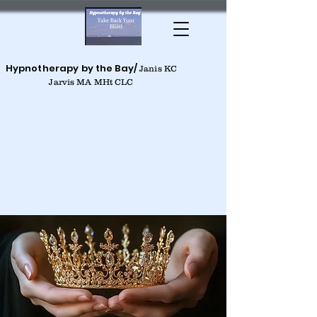
Hypnotherapy by the Bay/
Janis KC
Jarvis MA MHt CLC