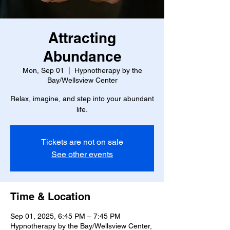
Attracting
Abundance
Mon, Sep 01
  |  
Hypnotherapy by the
Bay/Wellsview Center
Relax, imagine, and step into your abundant
life.
Tickets are not on sale
See other events
Time & Location
Sep 01, 2025, 6:45 PM – 7:45 PM
Hypnotherapy by the Bay/Wellsview Center,