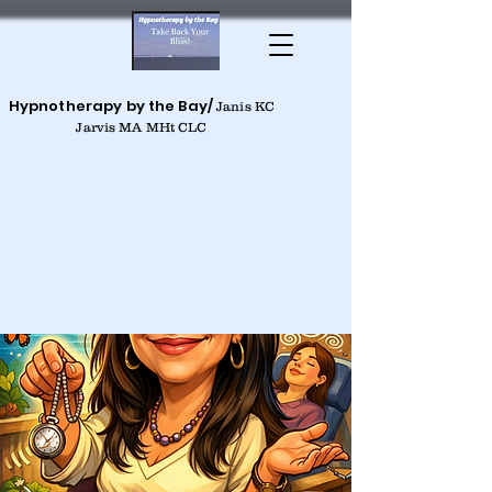
Hypnotherapy by the Bay/
Janis KC
Jarvis MA MHt CLC