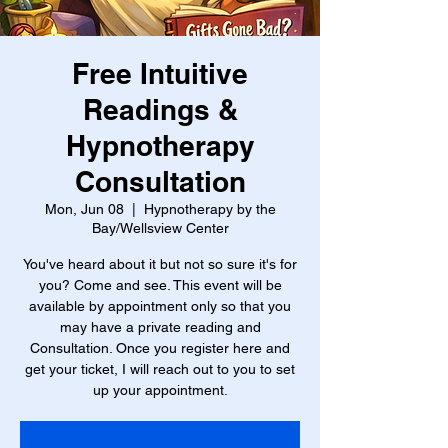
Free Intuitive
Readings &
Hypnotherapy
Consultation
Mon, Jun 08
  |  
Hypnotherapy by the
Bay/Wellsview Center
You've heard about it but not so sure it's for
you? Come and see. This event will be
available by appointment only so that you
may have a private reading and
Consultation. Once you register here and
get your ticket, I will reach out to you to set
up your appointment.