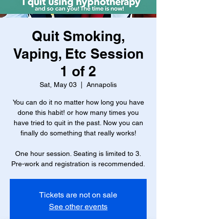
Quit Smoking,
Vaping, Etc Session
1 of 2
Sat, May 03
  |  
Annapolis
You can do it no matter how long you have
done this habit! or how many times you
have tried to quit in the past. Now you can
finally do something that really works!
One hour session. Seating is limited to 3.
Pre-work and registration is recommended.
Tickets are not on sale
See other events