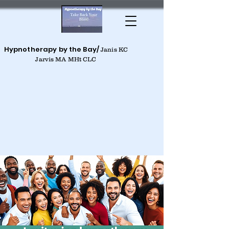
Hypnotherapy by the Bay/
Janis KC
Jarvis MA MHt CLC